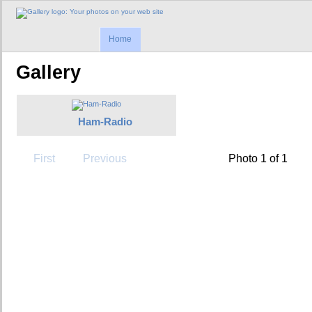
Home
Gallery
Ham-Radio
First
Previous
Photo 1 of 1