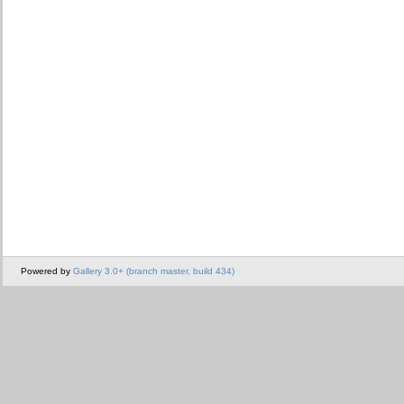
Powered by
Gallery 3.0+ (branch master, build 434)