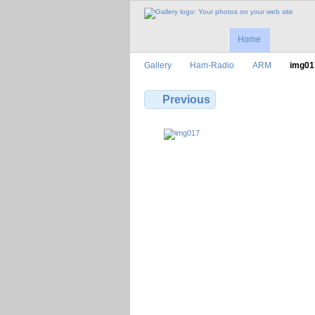
Home
Gallery
Ham-Radio
ARM
img01
Previous