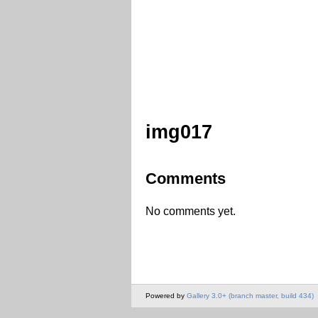
img017
Comments
No comments yet.
Powered by
Gallery 3.0+ (branch master, build 434)