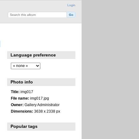
Login
Language preference
Photo info
Title:
img017
File name:
img017.jpg
Owner:
Gallery Administrator
Dimensions:
3638 x 2338 px
Popular tags