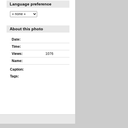
Language preference
About this photo
Date:
Time:
Views:
1076
Name:
Caption:
Tags: