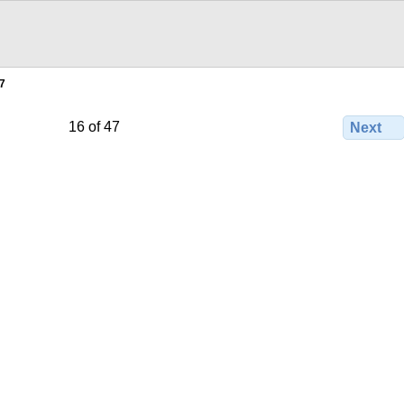
7
16 of 47
Next