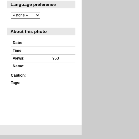
Language preference
About this photo
Date:
Time:
Views:
953
Name:
Caption:
Tags: