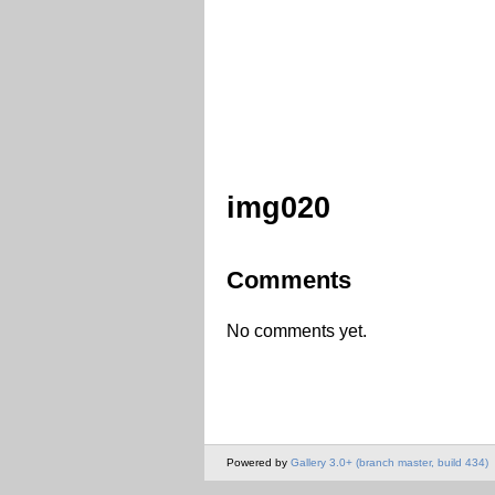
img020
Comments
No comments yet.
Powered by
Gallery 3.0+ (branch master, build 434)