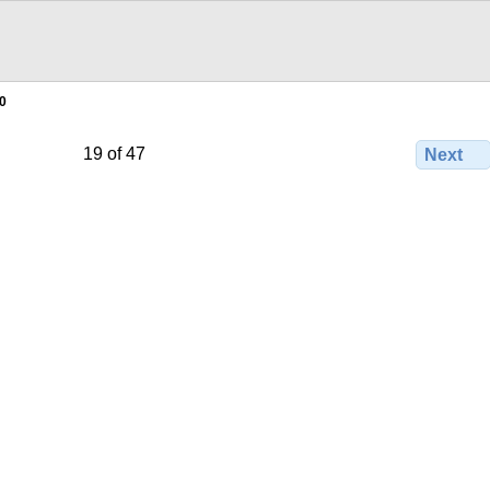
0
19 of 47
Next