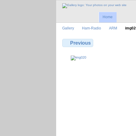
Home
Gallery
Ham-Radio
ARM
img02
Previous