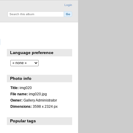
Login
Language preference
Photo info
Title:
img020
File name:
img020.jpg
Owner:
Gallery Administrator
Dimensions:
3598 x 2324 px
Popular tags