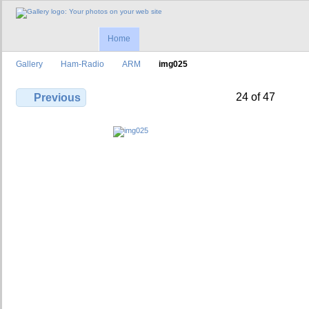
Home
Gallery
Ham-Radio
ARM
img025
24 of 47
Previous