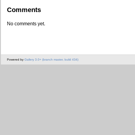
Comments
No comments yet.
Powered by
Gallery 3.0+ (branch master, build 434)