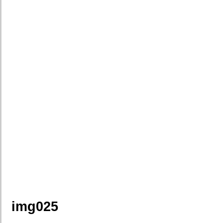
img025