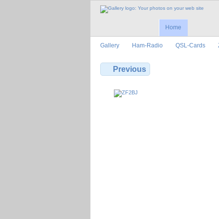
Home
Gallery
Ham-Radio
QSL-Cards
Previous