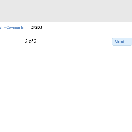
ZF - Cayman Is
ZF2BJ
2 of 3
Next