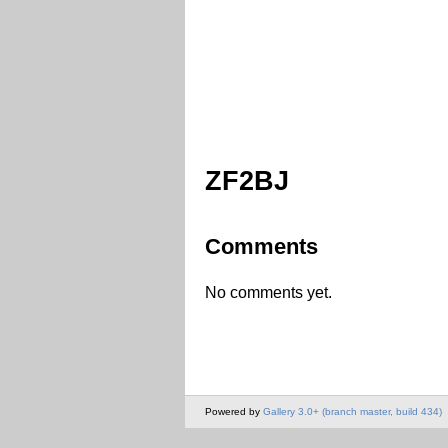
ZF2BJ
Comments
No comments yet.
Powered by
Gallery 3.0+ (branch master, build 434)