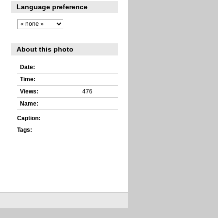
Language preference
About this photo
Date:
Time:
Views:
476
Name:
Caption:
Tags: