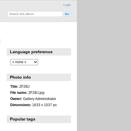
Login
Language preference
Photo info
Title:
ZF2BJ
File name:
ZF2BJ.jpg
Owner:
Gallery Administrator
Dimensions:
1633 x 1037 px
Popular tags