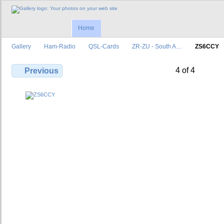
Home
Gallery
Ham-Radio
QSL-Cards
ZR-ZU - South A…
ZS6CCY
4 of 4
Previous