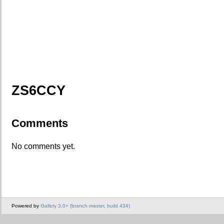
ZS6CCY
Comments
No comments yet.
Powered by
Gallery 3.0+ (branch master, build 434)