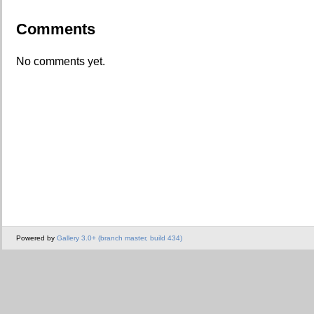
Comments
No comments yet.
Powered by
Gallery 3.0+ (branch master, build 434)