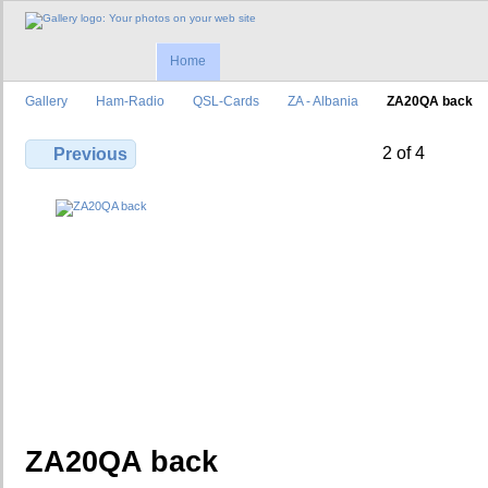
Home
Gallery
Ham-Radio
QSL-Cards
ZA - Albania
ZA20QA back
2 of 4
Previous
ZA20QA back