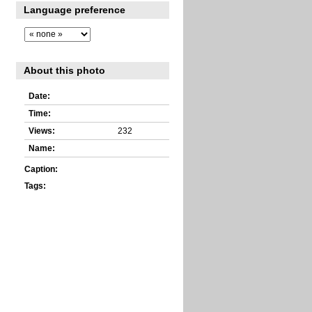
Language preference
About this photo
Date:
Time:
Views:
232
Name:
Caption:
Tags: