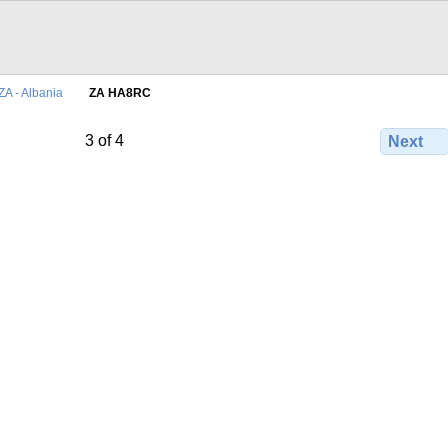
ZA - Albania
ZA HA8RC
3 of 4
Next