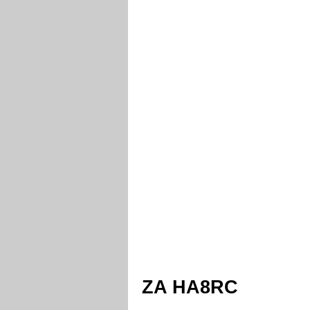
ZA HA8RC