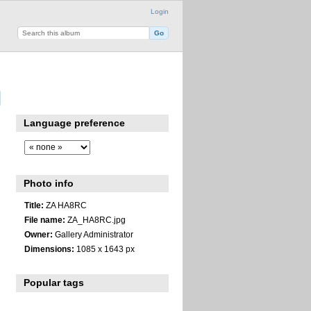
Login
Language preference
Photo info
Title:
ZA HA8RC
File name:
ZA_HA8RC.jpg
Owner:
Gallery Administrator
Dimensions:
1085 x 1643 px
Popular tags