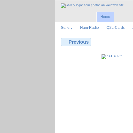
Home
Gallery
Ham-Radio
QSL-Cards
Previous